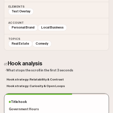
ELEMENTS
Text Overlay
ACCOUNT
Personal Brand
Local Business
TOPICS
Real Estate
Comedy
Hook analysis
05
· What stops the scroll in the first 3 seconds
Hook strategy: Relatability & Contrast
Hook strategy: Curiosity & Open Loops
Title hook
Government Hours