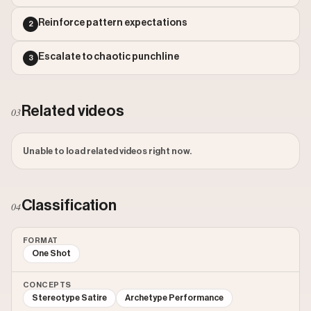
Outlier Score: 1861.58
Watch on Instagram
Reinforce pattern expectations
2
Escalate to chaotic punchline
3
Related videos
03
Unable to load related videos right now.
Classification
04
FORMAT
One Shot
CONCEPTS
Stereotype Satire
Archetype Performance