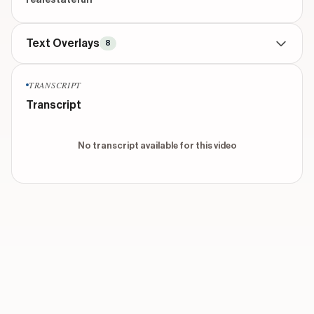
realestatefun
Text Overlays
8
CONTEXTUAL
throughout
TRANSCRIPT
8 AM
Transcript
CONTEXTUAL
throughout
12 PM
No transcript available for this video
CONTEXTUAL
throughout
5 PM
CONTEXTUAL
throughout
9 PM
TITLE
beginning
Government Hours
Show 3 more overlays