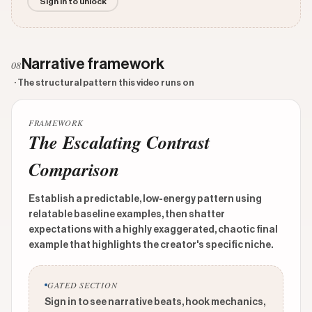
Sign in to unlock
Narrative framework
08
· The structural pattern this video runs on
FRAMEWORK
The Escalating Contrast
Comparison
Establish a predictable, low-energy pattern using
relatable baseline examples, then shatter
expectations with a highly exaggerated, chaotic final
example that highlights the creator's specific niche.
GATED SECTION
Sign in to see narrative beats, hook mechanics,