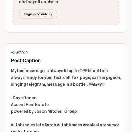
and payoff analysis.
Sign in to unlock
CAPTION
Post Caption
My business sign is always lit up to OPEN and I am 
always ready for your text, call, fax, page, carrier pigeon, 
singing telegram, message in a bottle!.. 🤣🏡📲🫶

-Dave Dance

Ascent Real Estate

powered by Jason Mitchell Group

#utahrealestate #utah #utahhomes #realestatehumor 