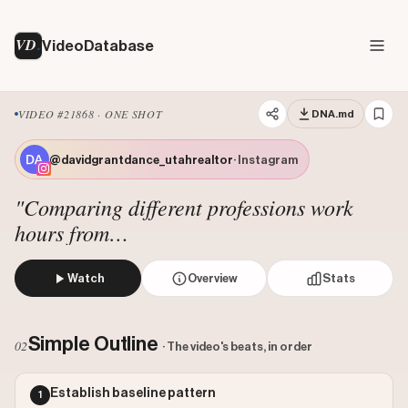
VD
VideoDatabase
VIDEO #21868 · ONE SHOT
DNA.md
@davidgrantdance_utahrealtor
· Instagram
"Comparing different professions work
hours from
@davidgrantdance_utahrealtor"
Watch
Overview
Stats
The creator stands in the middle of a suburban street sur
Views: 5037518
Simple Outline
02
· The video's beats, in order
Likes: 94625
Comments: 286
Establish baseline pattern
1
Engagement: 0.0188