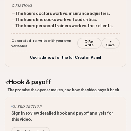
VARIATIONS
—
The hours doctors work vs. insurance adjusters.
—
The hours line cooks work vs. food critics.
—
The hours personal trainers work vs. their clients.
Generated · re-write with your own
↻ Re-
+
write
Save
variables
Upgrade now for the full Creator Panel
Hook & payoff
07
· The promise the opener makes, and how the video pays it back
GATED SECTION
Sign in to view detailed hook and payoff analysis for
this video.