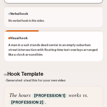
Verbal hook
No verbal hook in this video.
Visual hook
A man in a suit stands dead center in an empty suburban
street intersection with floating time text overlays arranged
like a clock around him.
Hook Template
06
· Generated · steal this for your own video
The hours
works vs.
[PROFESSION 1]
.
[PROFESSION 2]