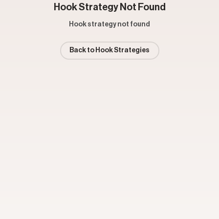
Hook Strategy Not Found
Hook strategy not found
Back to Hook Strategies