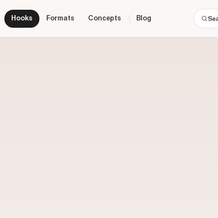
Hooks
Formats
Concepts
Blog