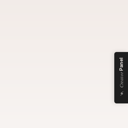
Panel
Creator
⚡