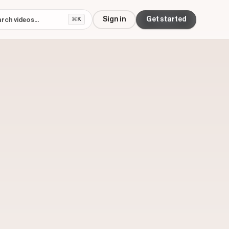
Sign in
Get started
⌘K