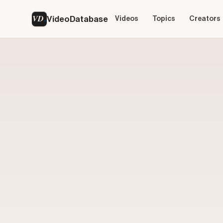
VD
VideoDatabase
Videos
Topics
Creators