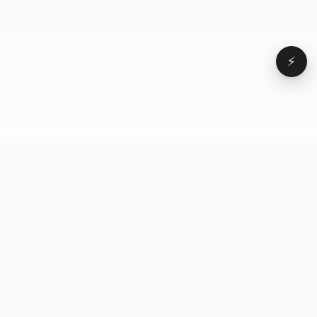
⚡
Browse
VD
VideoDatabase
All videos
A hand-curated reference
Topics
library of short-form video
Formats
that actually performs.