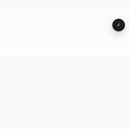
⚡
Browse
VD
VideoDatabase
All videos
A hand-curated reference
Topics
library of short-form video
Formats
that actually performs.