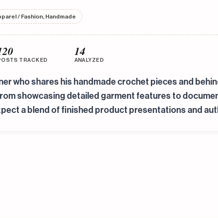
pparel / Fashion, Handmade
120
14
POSTS TRACKED
ANALYZED
gner who shares his handmade crochet pieces and behind
from showcasing detailed garment features to documenti
pect a blend of finished product presentations and aut