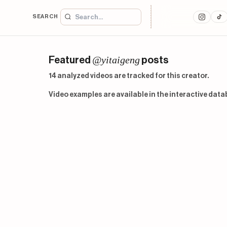
SEARCH
@yitaigeng
Featured
posts
14 analyzed videos are tracked for this creator.
Video examples are available in the interactive data