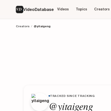
VD
VideoDatabase
Videos
Topics
Creators
Creators
/
@yitaigeng
TRACKED SINCE TRACKING
@yitaigeng