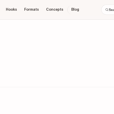
Hooks
Formats
Concepts
Blog