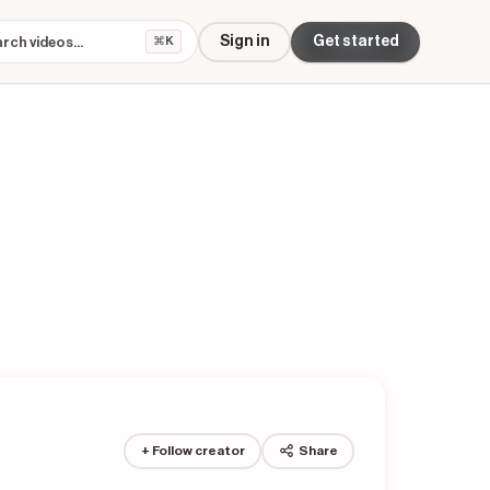
Sign in
Get started
⌘K
+ Follow creator
Share