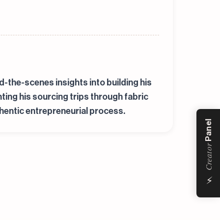
-the-scenes insights into building his
ng his sourcing trips through fabric
hentic entrepreneurial process.
Panel
Creator
⚡