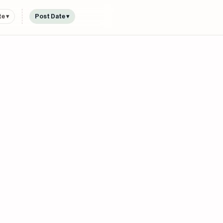
e ▾
Post Date ▾