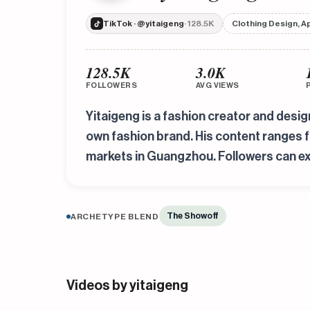
TikTok · @yitaigeng
· 128.5K
Clothing Design, A
128.5K
3.0K
FOLLOWERS
AVG VIEWS
Yitaigeng is a fashion creator and desi
own fashion brand. His content ranges 
markets in Guangzhou. Followers can ex
The Showoff
ARCHETYPE BLEND
Videos by yitaigeng