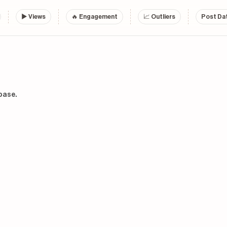
▶
Views
🔥 Engagement
📈 Outliers
Post Dat
base.