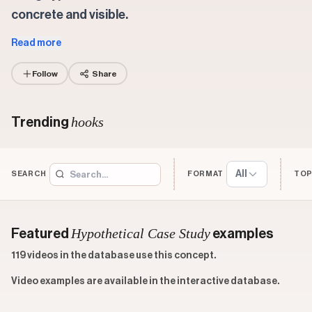
concrete and visible.
Read more
Follow
Share
hooks
Trending
All
SEARCH
FORMAT
TOP
Hypothetical Case Study
Featured
examples
119 videos in the database use this concept.
Video examples are available in the interactive database.