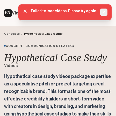
Failed to load videos. Please try again.
VD
VideoDatabase
Dismis
Concepts
/
Hypothetical Case Study
CONCEPT · COMMUNICATION STRATEGY
Hypothetical Case Study
Videos
Hypothetical case study videos package expertise
as a speculative pitch or project targeting a real,
recognizable brand. This format is one of the most
effective credibility builders in short-form video,
with creators in design, branding, and marketing
using hypothetical case studies to make their skills