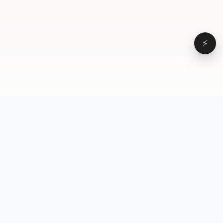
⚡
Browse
VD
VideoDatabase
All videos
A hand-curated reference
Topics
library of short-form video
Formats
that actually performs.