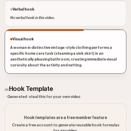
Verbal hook
No verbal hook in this video.
Visual hook
A woman in distinctive vintage-style clothing performs a
specific home care task (steaming a sink skirt) in an
aesthetically pleasing bathroom, creating immediate visual
curiosity about the activity and setting.
Hook Template
06
· Generated · steal this for your own video
Hook templates are a free member feature
Create a free account to generate reusable hook formulas
for any video.