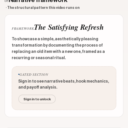
Narrative framework
08
· The structural pattern this video runs on
The Satisfying Refresh
FRAMEWORK
To showcase a simple, aesthetically pleasing
transformation by documenting the process of
replacing an old item with a new one, framed as a
recurring or seasonal ritual.
GATED SECTION
Sign in to see narrative beats, hook mechanics,
and payoff analysis.
Sign in to unlock