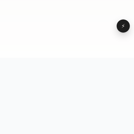
⚡
Browse
VD
VideoDatabase
All videos
A hand-curated reference
Topics
library of short-form video
Formats
that actually performs.