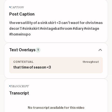
CAPTION
Post Caption
the versatility of a sink skirt <3 can’t waot for christmas 
decor !! #sinkskirt #vintagebathroom #diary #vintage 
#homeinspo
Text Overlays
1
CONTEXTUAL
throughout
that time of season <3
TRANSCRIPT
Transcript
No transcript available for this video