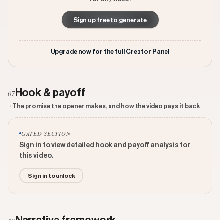
Sign up free to generate
Upgrade now for the full Creator Panel
Hook & payoff
07
· The promise the opener makes, and how the video pays it back
GATED SECTION
Sign in to view detailed hook and payoff analysis for
this video.
Sign in to unlock