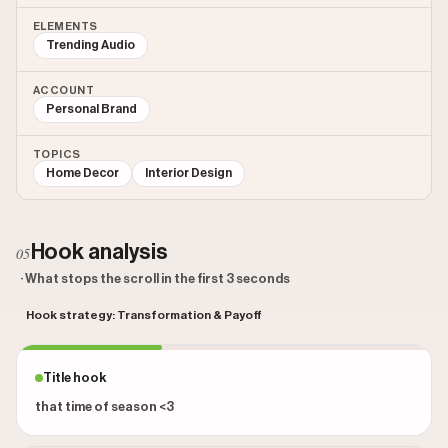
ELEMENTS
Trending Audio
ACCOUNT
Personal Brand
TOPICS
Home Decor
Interior Design
Hook analysis
05
· What stops the scroll in the first 3 seconds
Hook strategy: Transformation & Payoff
Title hook
that time of season <3