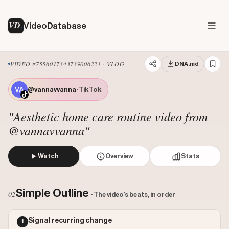
VD
VideoDatabase
VIDEO #7556017343739006221 · VLOG
DNA.md
@vannavvanna
· TikTok
"Aesthetic home care routine video from
@vannavvanna"
Watch
Overview
Stats
A creator in vintage-style attire uses a handheld steamer
Views: 265500
Simple Outline
02
· The video's beats, in order
Likes: 16374
Comments: 42
Signal recurring change
1
Engagement: 0.0618
Watch on Tiktok