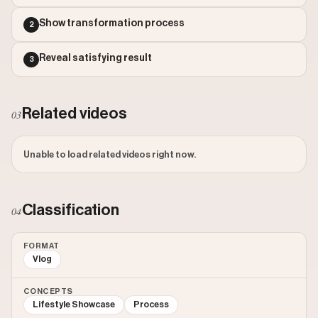
Outlier Score: 28.72
Show transformation process
2
Reveal satisfying result
3
Related videos
03
Unable to load related videos right now.
Classification
04
FORMAT
Vlog
CONCEPTS
Lifestyle Showcase
Process