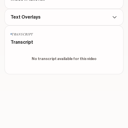
Text Overlays
TRANSCRIPT
No text overlays found for this video
Transcript
No transcript available for this video