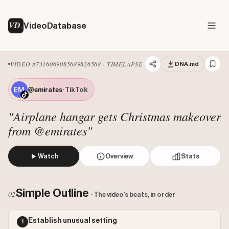
VD
VideoDatabase
VIDEO #7316069085689826568 · TIMELAPSE
DNA.md
@emirates
· TikTok
"Airplane hangar gets Christmas makeover
from @emirates"
Watch
Overview
Stats
The video showcases a timelapse of an Emirates A380 airpla
Views: 2700000
Simple Outline
02
· The video's beats, in order
Likes: 85800
Comments: 611
Establish unusual setting
1
Engagement: 0.032
Watch on Tiktok