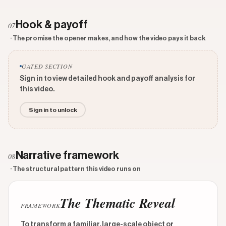
Hook & payoff
07
· The promise the opener makes, and how the video pays it back
GATED SECTION
Sign in to view detailed hook and payoff analysis for
this video.
Sign in to unlock
Narrative framework
08
· The structural pattern this video runs on
The Thematic Reveal
FRAMEWORK
To transform a familiar, large-scale object or