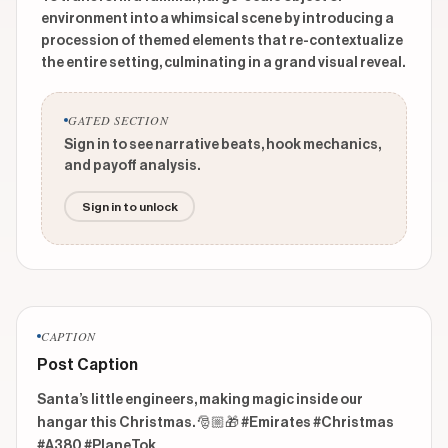
environment into a whimsical scene by introducing a
procession of themed elements that re-contextualize
the entire setting, culminating in a grand visual reveal.
GATED SECTION
Sign in to see narrative beats, hook mechanics,
and payoff analysis.
Sign in to unlock
CAPTION
Post Caption
Santa’s little engineers, making magic inside our 
hangar this Christmas. 🎅🏼🎁 #Emirates #Christmas 
#A380 #PlaneTok