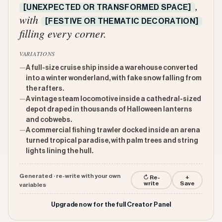
,
[UNEXPECTED OR TRANSFORMED SPACE]
with
[FESTIVE OR THEMATIC DECORATION]
filling every corner.
VARIATIONS
—
A full-size cruise ship inside a warehouse converted
into a winter wonderland, with fake snow falling from
the rafters.
—
A vintage steam locomotive inside a cathedral-sized
depot draped in thousands of Halloween lanterns
and cobwebs.
—
A commercial fishing trawler docked inside an arena
turned tropical paradise, with palm trees and string
lights lining the hull.
Generated · re-write with your own
↻ Re-
+
write
Save
variables
Upgrade now for the full Creator Panel