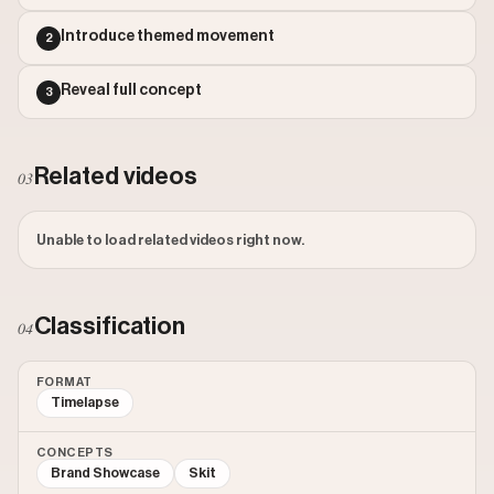
Outlier Score: 1.51
Introduce themed movement
2
Reveal full concept
3
Related videos
03
Unable to load related videos right now.
Classification
04
FORMAT
Timelapse
CONCEPTS
Brand Showcase
Skit