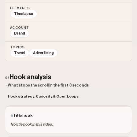
ELEMENTS
Timelapse
ACCOUNT
Brand
TOPICS
Travel
Advertising
Hook analysis
05
· What stops the scroll in the first 3 seconds
Hook strategy: Curiosity & Open Loops
Title hook
No title hook in this video.