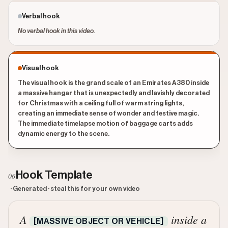
Verbal hook
No verbal hook in this video.
Visual hook
The visual hook is the grand scale of an Emirates A380 inside
a massive hangar that is unexpectedly and lavishly decorated
for Christmas with a ceiling full of warm string lights,
creating an immediate sense of wonder and festive magic.
The immediate timelapse motion of baggage carts adds
dynamic energy to the scene.
Hook Template
06
· Generated · steal this for your own video
A
inside a
[MASSIVE OBJECT OR VEHICLE]