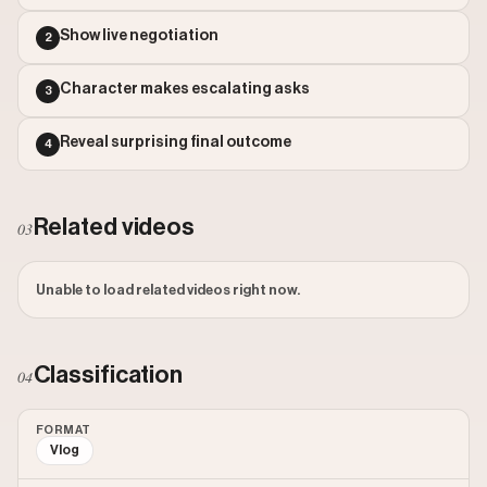
Outlier Score: 18.54
Show live negotiation
2
Character makes escalating asks
3
Reveal surprising final outcome
4
Related videos
03
Unable to load related videos right now.
Classification
04
FORMAT
Vlog