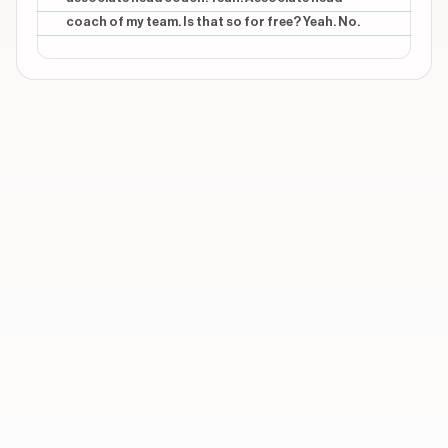
coach of my team. Is that so for free? Yeah. No.
CONTEXTUAL
middle
You just can't be my assistant
CONTEXTUAL
middle
I'll be, uh, associate head coach
CONTEXTUAL
middle
*no*
Show 3 more overlays