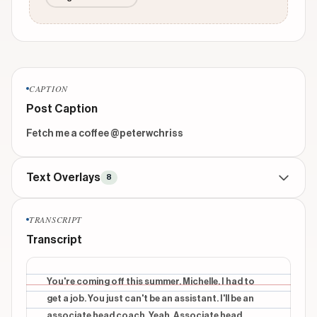
CAPTION
Post Caption
Fetch me a coffee @peterwchriss
Text Overlays
8
CONTEXTUAL
beginning
TRANSCRIPT
You're coming home this summer?
Transcript
INFORMATIONAL
beginning
Peter has spent the entire year telling Arielle he is
You're coming off this summer. Michelle. I had to
assisting her this summer. Arielle has spent the
get a job. You just can't be an assistant. I'll be an
entire year telling Peter "absolutely not"
associate head coach. Yeah. Associate head