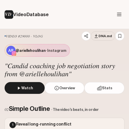
VD
VideoDatabase
VIDEO #29000 · VLOG
DNA.md
@ariellehoulihan
· Instagram
"Candid coaching job negotiation story
from @ariellehoulihan"
Watch
Overview
Stats
The creator documents a candid conversation with a collea
Views: 204584
Simple Outline
02
· The video's beats, in order
Likes: 16767
Comments: 39
Reveal long-running conflict
1
Engagement: 0.0821
Watch on Instagram