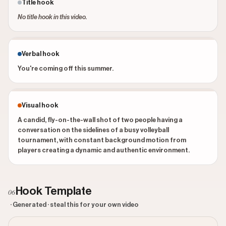
Title hook
No title hook in this video.
Verbal hook
You're coming off this summer.
Visual hook
A candid, fly-on-the-wall shot of two people having a
conversation on the sidelines of a busy volleyball
tournament, with constant background motion from
players creating a dynamic and authentic environment.
Hook Template
06
· Generated · steal this for your own video