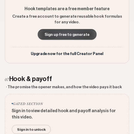
Hook templates are a free member feature
Create a free account to generate reusable hook formulas
for any video.
Sign up free to generate
Upgrade now for the full Creator Panel
Hook & payoff
07
· The promise the opener makes, and how the video pays it back
GATED SECTION
Sign in to view detailed hook and payoff analysis for
this video.
Sign in to unlock