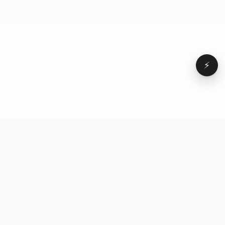
⚡
Browse
VD
VideoDatabase
All videos
A hand-curated reference