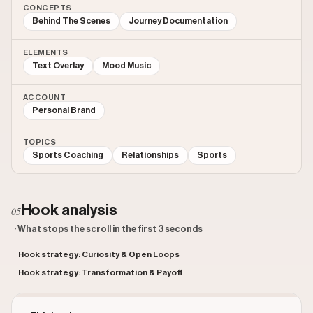
CONCEPTS
Behind The Scenes
Journey Documentation
ELEMENTS
Text Overlay
Mood Music
ACCOUNT
Personal Brand
TOPICS
Sports Coaching
Relationships
Sports
Hook analysis
05
· What stops the scroll in the first 3 seconds
Hook strategy: Curiosity & Open Loops
Hook strategy: Transformation & Payoff