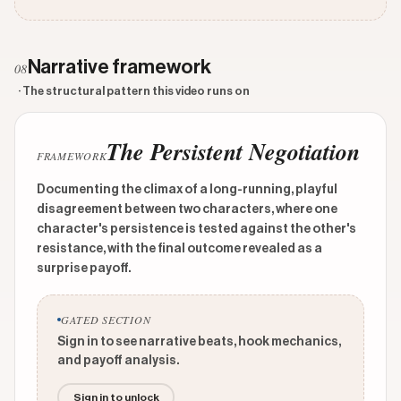
Narrative framework
08
· The structural pattern this video runs on
The Persistent Negotiation
FRAMEWORK
Documenting the climax of a long-running, playful
disagreement between two characters, where one
character's persistence is tested against the other's
resistance, with the final outcome revealed as a
surprise payoff.
GATED SECTION
Sign in to see narrative beats, hook mechanics,
and payoff analysis.
Sign in to unlock