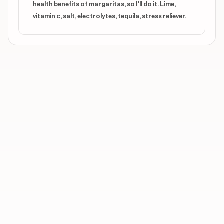
health benefits of margaritas, so I'll do it. Lime,
vitamin c, salt, electrolytes, tequila, stress reliever.