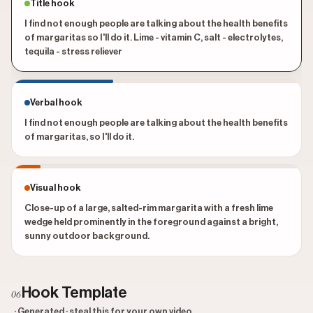
Title hook
I find not enough people are talking about the health benefits
of margaritas so I'll do it. Lime - vitamin C, salt - electrolytes,
tequila - stress reliever
Verbal hook
I find not enough people are talking about the health benefits
of margaritas, so I'll do it.
Visual hook
Close-up of a large, salted-rim margarita with a fresh lime
wedge held prominently in the foreground against a bright,
sunny outdoor background.
Hook Template
06
· Generated · steal this for your own video