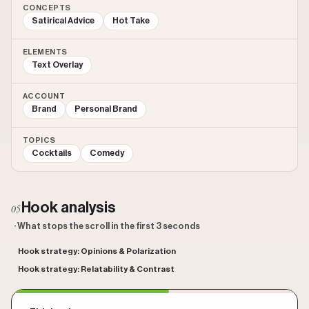
CONCEPTS
Satirical Advice
Hot Take
ELEMENTS
Text Overlay
ACCOUNT
Brand
Personal Brand
TOPICS
Cocktails
Comedy
Hook analysis
05
· What stops the scroll in the first 3 seconds
Hook strategy: Opinions & Polarization
Hook strategy: Relatability & Contrast