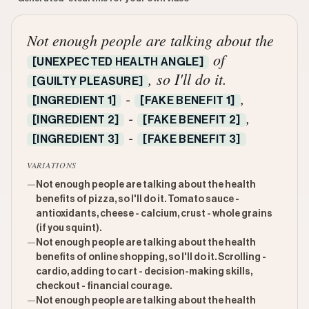
Not enough people are talking about the
of
[UNEXPECTED HEALTH ANGLE]
, so I'll do it.
[GUILTY PLEASURE]
-
,
[INGREDIENT 1]
[FAKE BENEFIT 1]
-
,
[INGREDIENT 2]
[FAKE BENEFIT 2]
-
[INGREDIENT 3]
[FAKE BENEFIT 3]
VARIATIONS
—
Not enough people are talking about the health
benefits of pizza, so I'll do it. Tomato sauce -
antioxidants, cheese - calcium, crust - whole grains
(if you squint).
—
Not enough people are talking about the health
benefits of online shopping, so I'll do it. Scrolling -
cardio, adding to cart - decision-making skills,
checkout - financial courage.
—
Not enough people are talking about the health