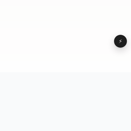
⚡
Browse
VD
VideoDatabase