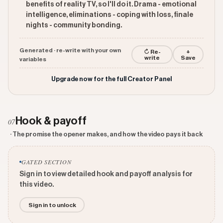
benefits of reality TV, so I'll do it. Drama - emotional
intelligence, eliminations - coping with loss, finale
nights - community bonding.
Generated · re-write with your own
↻ Re-
+
write
Save
variables
Upgrade now for the full Creator Panel
Hook & payoff
07
· The promise the opener makes, and how the video pays it back
GATED SECTION
Sign in to view detailed hook and payoff analysis for
this video.
Sign in to unlock