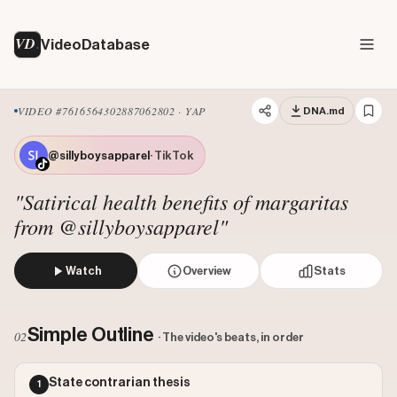
VD
VideoDatabase
VIDEO #7616564302887062802 · YAP
DNA.md
@sillyboysapparel
· TikTok
"Satirical health benefits of margaritas
from @sillyboysapparel"
Watch
Overview
Stats
The creator humorously justifies drinking margaritas by d
Views: 1955
Simple Outline
02
· The video's beats, in order
Likes: 194000
Comments: 559
State contrarian thesis
1
Engagement: 99.5187
Watch on Tiktok