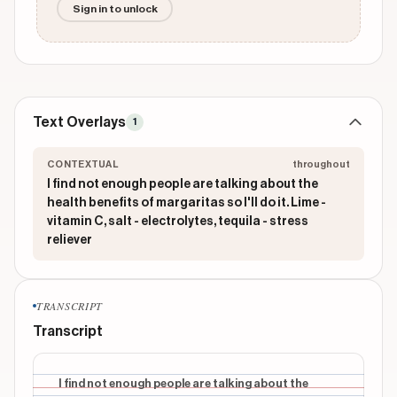
Sign in to unlock
Text Overlays
1
CONTEXTUAL
throughout
I find not enough people are talking about the
health benefits of margaritas so I'll do it. Lime -
vitamin C, salt - electrolytes, tequila - stress
reliever
TRANSCRIPT
Transcript
I find not enough people are talking about the