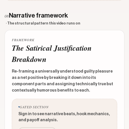
Narrative framework
08
· The structural pattern this video runs on
FRAMEWORK
The Satirical Justification
Breakdown
Re-framing a universally understood guilty pleasure
as a net positive by breaking it down into its
component parts and assigning technically true but
contextually humorous benefits to each.
GATED SECTION
Sign in to see narrative beats, hook mechanics,
and payoff analysis.