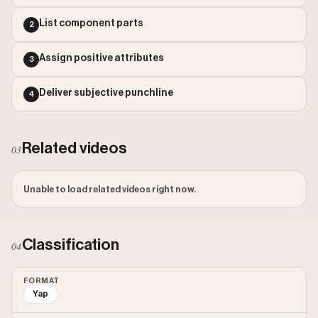
Outlier Score: 599.7
List component parts
2
Assign positive attributes
3
Deliver subjective punchline
4
Related videos
03
Unable to load related videos right now.
Classification
04
FORMAT
Yap