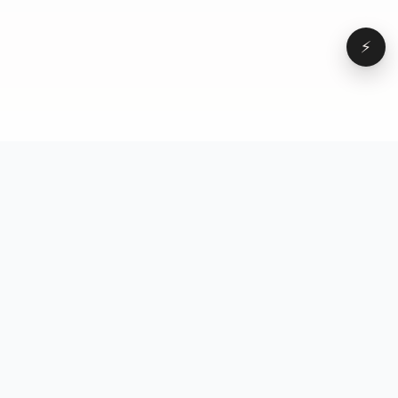
⚡
Browse
VD
VideoDatabase
All videos
A hand-curated reference
Topics
library of short-form video
Formats
that actually performs.
Concepts
Studied, tagged, and broken
Elements