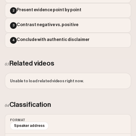
Outlier Score: 789.27
Present evidence point by point
2
Contrast negative vs. positive
3
Conclude with authentic disclaimer
4
Related videos
03
Unable to load related videos right now.
Classification
04
FORMAT
Speaker address