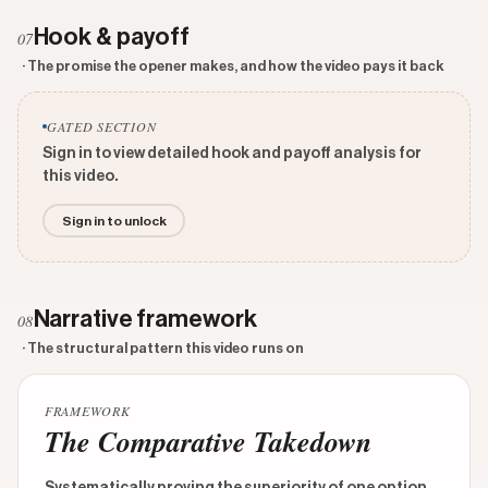
Hook & payoff
07
· The promise the opener makes, and how the video pays it back
GATED SECTION
Sign in to view detailed hook and payoff analysis for
this video.
Sign in to unlock
Narrative framework
08
· The structural pattern this video runs on
FRAMEWORK
The Comparative Takedown