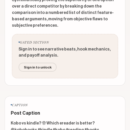
Systematically proving the superiority of one option
over a direct competitor by breaking down the
comparison into a numbered list of distinct feature-
based arguments, moving from objective flaws to
subjective preferences.
GATED SECTION
Sign in to see narrative beats, hook mechanics,
and payoff analysis.
Sign in to unlock
CAPTION
Post Caption
Kobo vs kindle? 🥸 Which ereader is better? 