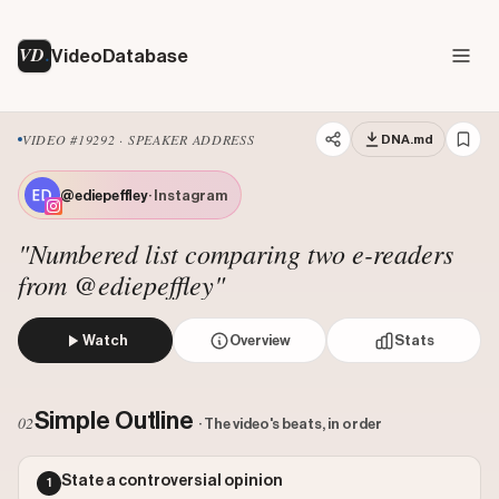
VD
VideoDatabase
VIDEO #19292 · SPEAKER ADDRESS
DNA.md
@ediepeffley
· Instagram
"Numbered list comparing two e-readers
from @ediepeffley"
Watch
Overview
Stats
The creator presents a numbered list of four reasons why 
Views: 1776378
Simple Outline
02
· The video's beats, in order
Likes: 257589
Comments: 1245
State a controversial opinion
1
Engagement: 0.1457
Watch on Instagram