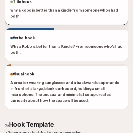
Title hook
why a kobo is better than a kindle from someone whos had
both
Verbal hook
Why a Kobo is better than a Kindle? From someone who's had
both.
Visual hook
A creator wearing sunglasses and a backwards cap stands
in front of a large, blank corkboard, holding a small
microphone. The unusual and minimalist setup creates
curiosity about how the space will be used.
Hook Template
06
· Generated · steal this for your own video