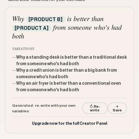
Why
is better than
[PRODUCT B]
from someone who's had
[PRODUCT A]
both
VARIATIONS
—
Why a standing desk is better than a traditional desk
from someone who's had both
—
Why a credit union is better than a big bank from
someone who's had both
—
Why an air fryer is better than a conventional oven
from someone who's had both
Generated · re-write with your own
↻ Re-
+
write
Save
variables
Upgrade now for the full Creator Panel