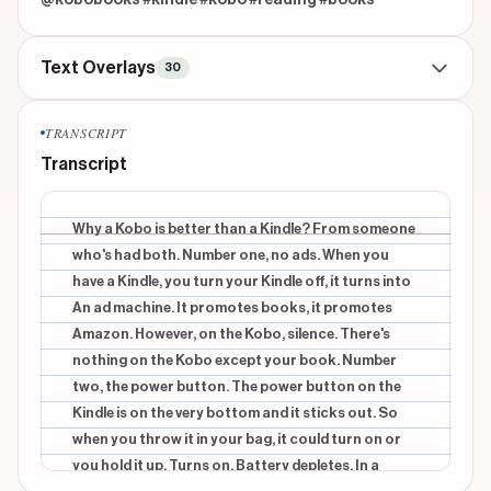
@kobobooks #kindle #kobo #reading #books
Text Overlays
30
TITLE
beginning
TRANSCRIPT
why a kobo is better than a kindle from someone
Transcript
whos had both
CONTEXTUAL
beginning
Why a Kobo is better than a Kindle? From someone
1
who's had both. Number one, no ads. When you
have a Kindle, you turn your Kindle off, it turns into
INFORMATIONAL
beginning
An ad machine. It promotes books, it promotes
NO ADS
Amazon. However, on the Kobo, silence. There's
CONTEXTUAL
beginning
nothing on the Kobo except your book. Number
a Kindle,
two, the power button. The power button on the
Kindle is on the very bottom and it sticks out. So
INFORMATIONAL
beginning
when you throw it in your bag, it could turn on or
an ad machine.
you hold it up. Turns on. Battery depletes. In a