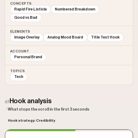
CONCEPTS
Rapid Fire Listicle
Numbered Breakdown
Good vs Bad
ELEMENTS
Image Overlay
Analog Mood Board
Title Text Hook
ACCOUNT
Personal Brand
TOPICS
Tech
Hook analysis
05
· What stops the scroll in the first 3 seconds
Hook strategy: Credibility