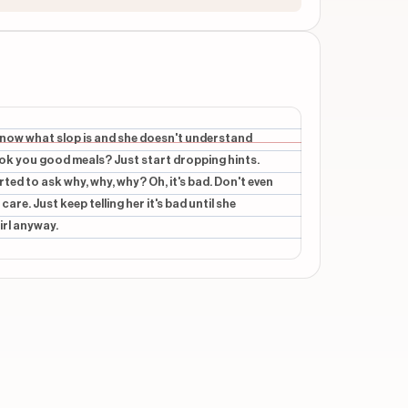
't know what slop is and she doesn't understand
cook you good meals? Just start dropping hints.
arted to ask why, why, why? Oh, it's bad. Don't even
are. Just keep telling her it's bad until she
irl anyway.