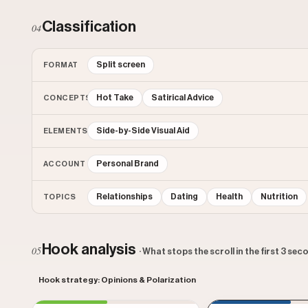
Classification
04
Split screen
FORMAT
Hot Take
Satirical Advice
CONCEPTS
Side-by-Side Visual Aid
ELEMENTS
Personal Brand
ACCOUNT
Relationships
Dating
Health
Nutrition
TOPICS
Hook analysis
05
· What stops the scroll in the first 3 se
Hook strategy: Opinions & Polarization