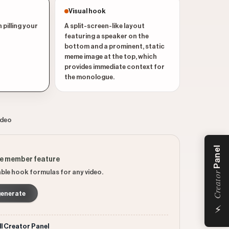
Visual hook
 pilling your
A split-screen-like layout
featuring a speaker on the
bottom and a prominent, static
meme image at the top, which
provides immediate context for
the monologue.
ideo
Panel
ee member feature
ble hook formulas for any video.
Creator
generate
⚡
ll Creator Panel