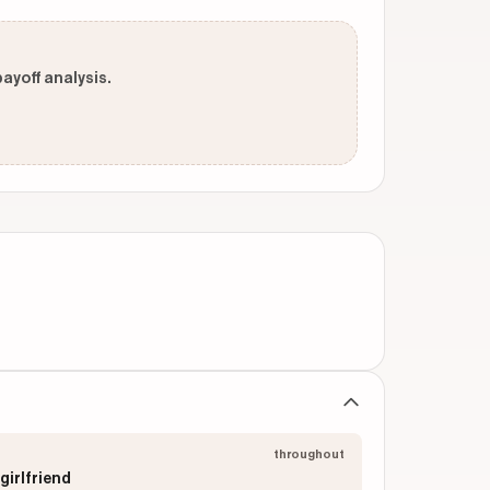
payoff analysis.
throughout
girlfriend