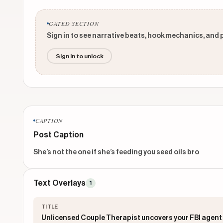
GATED SECTION
Sign in to see narrative beats, hook mechanics, and 
Sign in to unlock
CAPTION
Post Caption
She’s not the one if she’s feeding you seed oils bro
Text Overlays
1
TITLE
Unlicensed Couple Therapist uncovers your FBI agent 