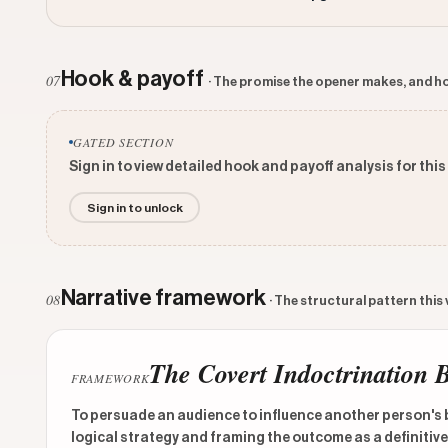
Hook & payoff
07
· The promise the opener makes, and ho
GATED SECTION
Sign in to view detailed hook and payoff analysis for this
Sign in to unlock
Narrative framework
08
· The structural pattern this
The Covert Indoctrination 
FRAMEWORK
To persuade an audience to influence another person's be
logical strategy and framing the outcome as a definitive t