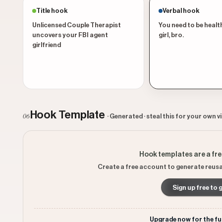
Title hook
Verbal hook
Unlicensed Couple Therapist
You need to be health
uncovers your FBI agent
girl, bro.
girlfriend
Hook Template
06
· Generated · steal this for your own v
Hook templates are a fr
Create a free account to generate reusa
Sign up free to 
Upgrade now for the fu