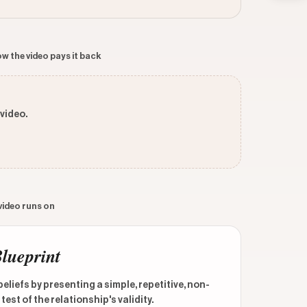
w the video pays it back
 video.
 video runs on
Blueprint
liefs by presenting a simple, repetitive, non-
est of the relationship's validity.