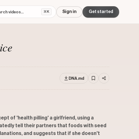
Sign in
Get started
⌘K
ice
DNA.md
 of 'health pilling' a girlfriend, using a
atedly tell their partners that foods with seed
planations, and suggests that if she doesn't