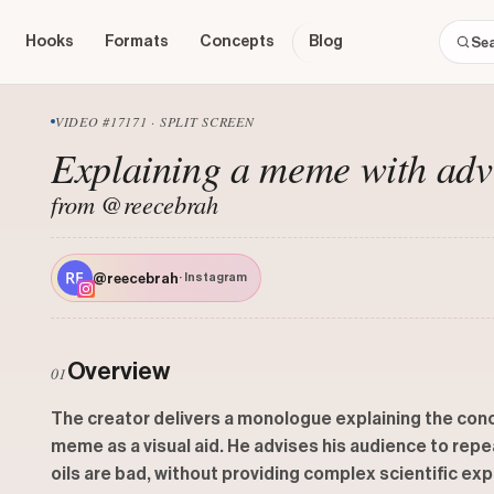
Hooks
Formats
Concepts
Blog
VIDEO #17171 · SPLIT SCREEN
Explaining a meme with adv
from @reecebrah
@reecebrah
· Instagram
Overview
01
The creator delivers a monologue explaining the concept
meme as a visual aid. He advises his audience to repe
oils are bad, without providing complex scientific ex