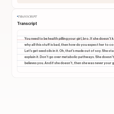
TRANSCRIPT
Transcript
You need to be health pilling your girl, bro. If she doesn
why all this stuff is bad, then how do you expect her to 
Let's get seed oils in it. Oh, that's made out of soy. She st
explain it. Don't go over metabolic pathways. She doesn't c
believes you. And if she doesn't, then she was never your g