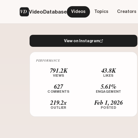
VD
VideoDatabase
Videos
Topics
Creators
View on Instagram
PERFORMANCE
Watch on Instagram
791.2K
43.8K
VIEWS
LIKES
627
5.61%
COMMENTS
ENGAGEMENT
219.2x
Feb 1, 2026
OUTLIER
POSTED