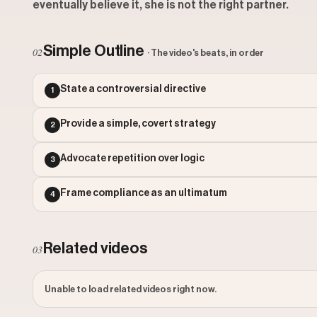
eventually believe it, she is not the right partner.
Simple Outline
02
· The video's beats, in order
State a controversial directive
1
Provide a simple, covert strategy
2
Advocate repetition over logic
3
Frame compliance as an ultimatum
4
Related videos
03
Unable to load related videos right now.