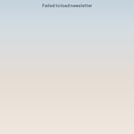
Failed to load newsletter