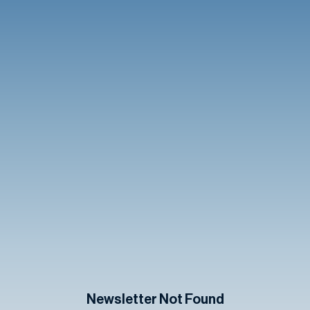
Newsletter Not Found