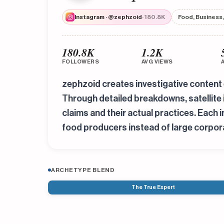
Instagram · @zephzoid
· 180.8K
Food, Business,
180.8K
1.2K
FOLLOWERS
AVG VIEWS
zephzoid creates investigative content 
Through detailed breakdowns, satellite
claims and their actual practices. Each 
food producers instead of large corpor
ARCHETYPE BLEND
The True Expert