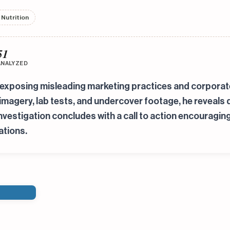
 Nutrition
51
ANALYZED
exposing misleading marketing practices and corporate 
 imagery, lab tests, and undercover footage, he reveal
investigation concludes with a call to action encouragin
ations.