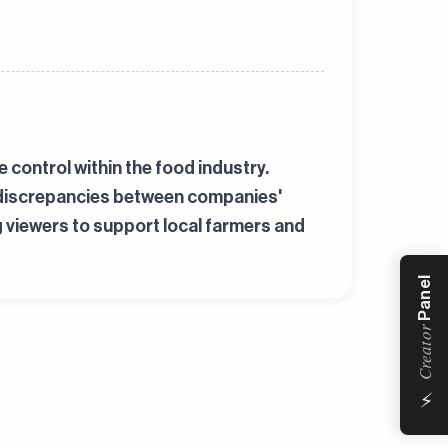
control within the food industry.
s discrepancies between companies'
g viewers to support local farmers and
Panel
Creator
⚡