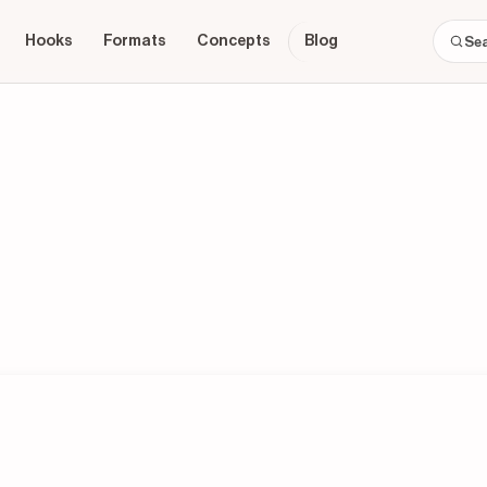
Hooks
Formats
Concepts
Blog