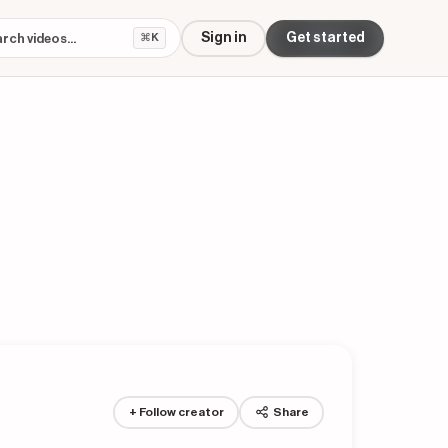
Sign in
Get started
⌘K
+ Follow creator
Share