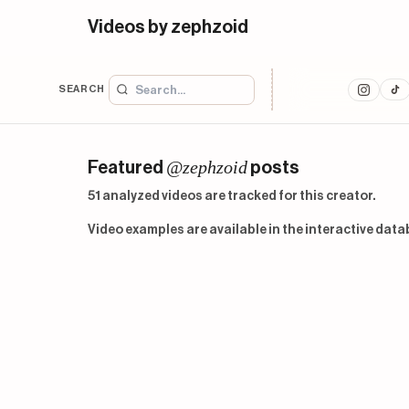
Videos by zephzoid
SEARCH
@zephzoid
Featured
posts
51 analyzed videos are tracked for this creator.
Video examples are available in the interactive data