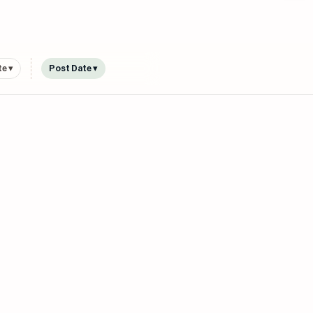
e ▾
Post Date ▾