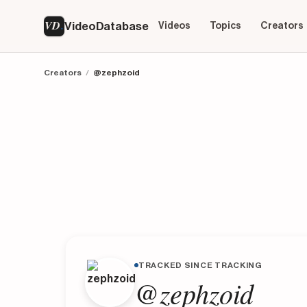
VD
VideoDatabase
Videos
Topics
Creators
Creators
/
@zephzoid
TRACKED SINCE TRACKING
@zephzoid