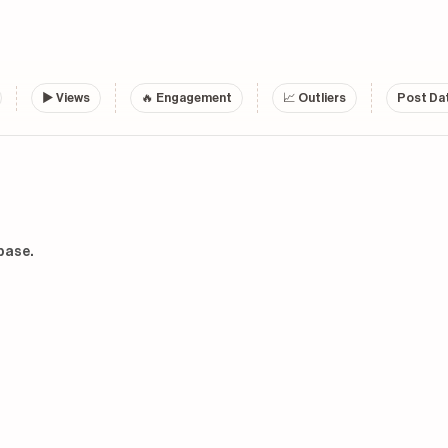
▶
Views
🔥 Engagement
📈 Outliers
Post Dat
base.