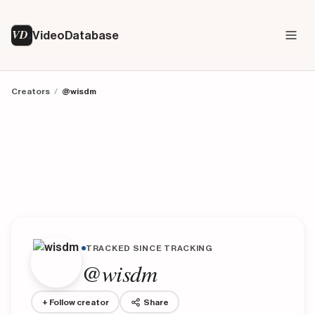
VD
VideoDatabase
Creators
/
@wisdm
TRACKED SINCE TRACKING
@wisdm
+ Follow creator
Share