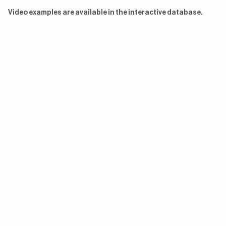
Video examples are available in the interactive database.