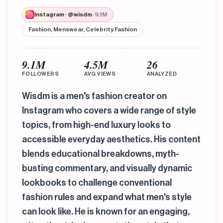
Instagram · @wisdm
· 9.1M
Fashion, Menswear, Celebrity Fashion
9.1M
4.5M
26
FOLLOWERS
AVG VIEWS
ANALYZED
Wisdm is a men's fashion creator on
Instagram who covers a wide range of style
topics, from high-end luxury looks to
accessible everyday aesthetics. His content
blends educational breakdowns, myth-
busting commentary, and visually dynamic
lookbooks to challenge conventional
fashion rules and expand what men's style
can look like. He is known for an engaging,