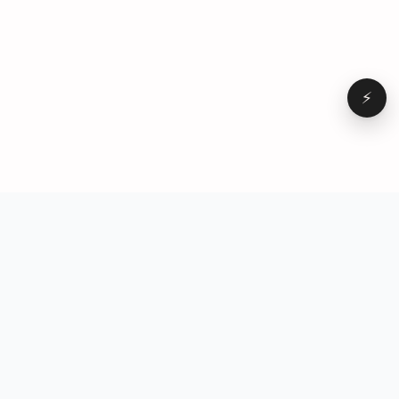
⚡
Browse
VD
VideoDatabase
All videos
A hand-curated reference
Topics
library of short-form video