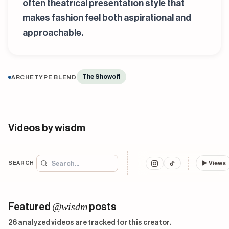
often theatrical presentation style that
makes fashion feel both aspirational and
approachable.
The Showoff
ARCHETYPE BLEND
Videos by wisdm
SEARCH
▶
Views
@wisdm
Featured
posts
26 analyzed videos are tracked for this creator.