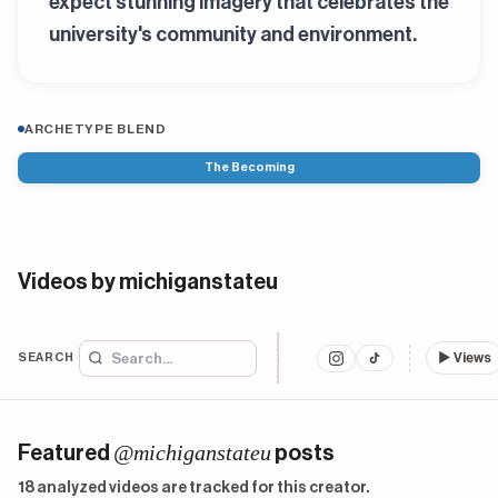
expect stunning imagery that celebrates the
university's community and environment.
ARCHETYPE BLEND
The Becoming
Videos by michiganstateu
SEARCH
▶
Views
@michiganstateu
Featured
posts
18 analyzed videos are tracked for this creator.