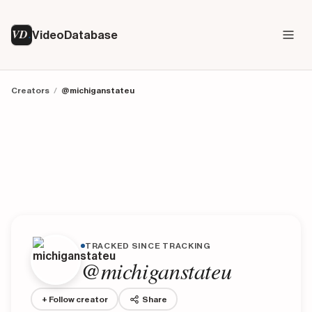
VD
VideoDatabase
Creators
/
@michiganstateu
TRACKED SINCE TRACKING
@michiganstateu
+ Follow creator
Share