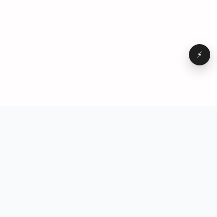
⚡
Browse
VD
VideoDatabase
All videos
A hand-curated reference
Topics