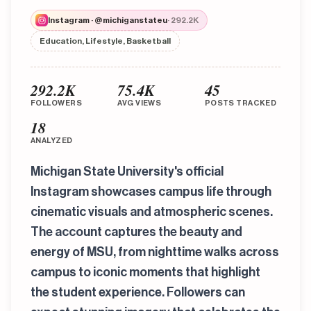
Instagram · @michiganstateu
· 292.2K
Education, Lifestyle, Basketball
292.2K
75.4K
45
FOLLOWERS
AVG VIEWS
POSTS TRACKED
18
ANALYZED
Michigan State University's official
Instagram showcases campus life through
cinematic visuals and atmospheric scenes.
The account captures the beauty and
energy of MSU, from nighttime walks across
campus to iconic moments that highlight
the student experience. Followers can