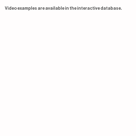
Video examples are available in the interactive database.