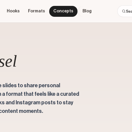
Hooks
Formats
Concepts
Blog
sel
 slides to share personal
n a format that feels like a curated
oks and Instagram posts to stay
 content moments.