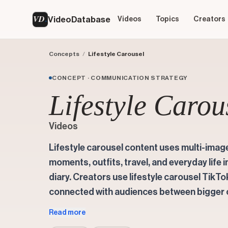
VD
VideoDatabase
Videos
Topics
Creators
Concepts
/
Lifestyle Carousel
CONCEPT · COMMUNICATION STRATEGY
Lifestyle Carou
Videos
Lifestyle carousel content uses multi-image
moments, outfits, travel, and everyday life i
diary. Creators use lifestyle carousel TikT
connected with audiences between bigger
Read more