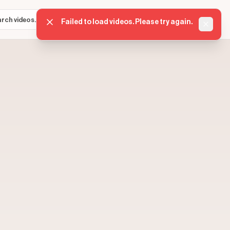
Sign in
Get started
⌘K
Failed to load videos. Please try again.
Dismis