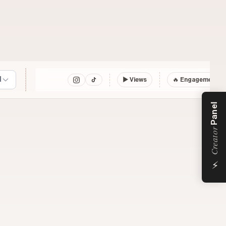
l
▶
Views
🔥 Engagement
Panel
Creator
⚡