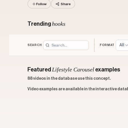
Follow
Share
hooks
Trending
All
SEARCH
FORMAT
Lifestyle Carousel
Featured
examples
88 videos in the database use this concept.
Video examples are available in the interactive data