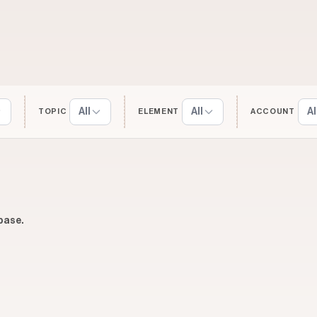
All
All
Al
TOPIC
ELEMENT
ACCOUNT
base.