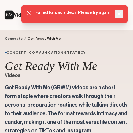
Failed to load videos. Please try again.
VD
VideoDatabase
Dismis
Concepts
/
Get Ready With Me
CONCEPT · COMMUNICATION STRATEGY
Get Ready With Me
Videos
Get Ready With Me (GRWM) videos are a short-
form staple where creators walk through their
personal preparation routines while talking directly
to their audience. The format rewards intimacy and
candor, making it one of the most versatile content
strategies on TikTok and Instagram.