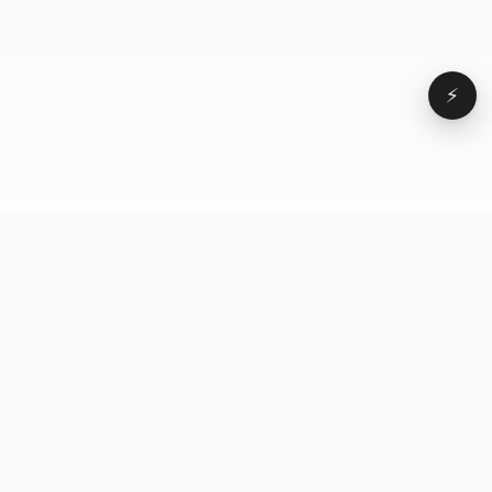
⚡
Browse
VD
VideoDatabase
All videos
A hand-curated reference
Topics
library of short-form video
Formats
that actually performs.