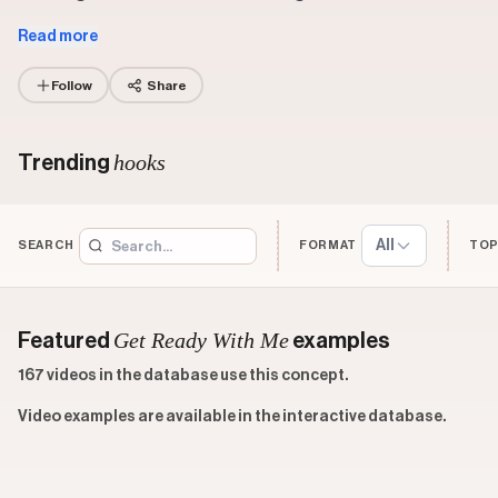
Read more
Follow
Share
hooks
Trending
All
SEARCH
FORMAT
TOP
Get Ready With Me
Featured
examples
167 videos in the database use this concept.
Video examples are available in the interactive database.