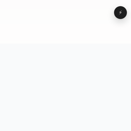
⚡
Browse
VD
VideoDatabase
All videos
A hand-curated reference
Topics
library of short-form video
Formats
that actually performs.
Concepts
Studied, tagged, and broken
Elements
down — so you can stop