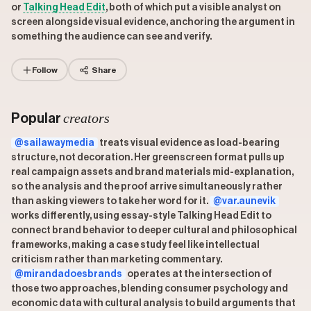
or
Talking Head Edit
, both of which put a visible analyst on
screen alongside visual evidence, anchoring the argument in
something the audience can see and verify.
Follow
Share
creators
Popular
@sailawaymedia
treats visual evidence as load-bearing
structure, not decoration. Her greenscreen format pulls up
real campaign assets and brand materials mid-explanation,
so the analysis and the proof arrive simultaneously rather
than asking viewers to take her word for it.
@var.aunevik
works differently, using essay-style Talking Head Edit to
connect brand behavior to deeper cultural and philosophical
frameworks, making a case study feel like intellectual
criticism rather than marketing commentary.
@mirandadoesbrands
operates at the intersection of
those two approaches, blending consumer psychology and
economic data with cultural analysis to build arguments that