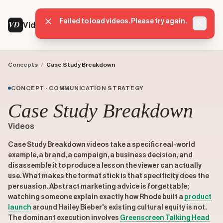
Failed to load videos. Please try again.
VD
VideoDatabase
Dismis
Concepts
/
Case Study Breakdown
CONCEPT · COMMUNICATION STRATEGY
Case Study Breakdown
Videos
Case Study Breakdown videos take a specific real-world
example, a brand, a campaign, a business decision, and
disassemble it to produce a lesson the viewer can actually
use. What makes the format stick is that specificity does the
persuasion. Abstract marketing advice is forgettable;
watching someone explain exactly how Rhode built a
product
launch
around Hailey Bieber's existing cultural equity is not.
The dominant execution involves
Greenscreen Talking Head