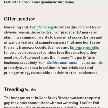
feel both rigorous and genuinely surprising.
for
Often used
Marketing and
Brand Strategy
dominate this concept for an
obvious reason: those fields run on precedent. A marketer
planning a campaign wants to know what worked before and
why, and a real brand example answers that question faster
than any framework could. Business and
Entrepreneurship
follow closely because founders face the same logic, they
need proof of concept more than theory. The party favor
business case study from
@nikko.montanez
illustrates this
precisely: a voiceover breakdown of materials cost and
pricing strategy turns a side hustle into a replicable model.
hooks
Trending
The hook patterns in Case Study Breakdown tend to open a
gap the viewer cannot close without watching. The Red Bull