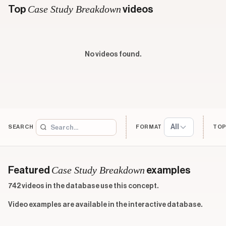
Case Study Breakdown
Top
videos
No videos found.
All
SEARCH
FORMAT
TOP
Case Study Breakdown
Featured
examples
742 videos in the database use this concept.
Video examples are available in the interactive database.