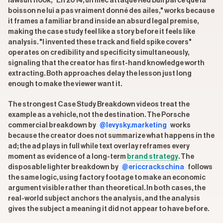
lawsuit hook, "En 2014, un mec attaque Red Bull parce que la
boisson ne lui a pas vraiment donné des ailes," works because
it frames a familiar brand inside an absurd legal premise,
making the case study feel like a story before it feels like
analysis. "I invented these track and field spike covers"
operates on credibility and specificity simultaneously,
signaling that the creator has first-hand knowledge worth
extracting. Both approaches delay the lesson just long
enough to make the viewer want it.
The strongest Case Study Breakdown videos treat the
example as a vehicle, not the destination. The Porsche
commercial breakdown by
@levysky.marketing
works
because the creator does not summarize what happens in the
ad; the ad plays in full while text overlay reframes every
moment as evidence of a long-term
brand strategy
. The
disposable lighter breakdown by
@ericcrackschina
follows
the same logic, using factory footage to make an economic
argument visible rather than theoretical. In both cases, the
real-world subject anchors the analysis, and the analysis
gives the subject a meaning it did not appear to have before.