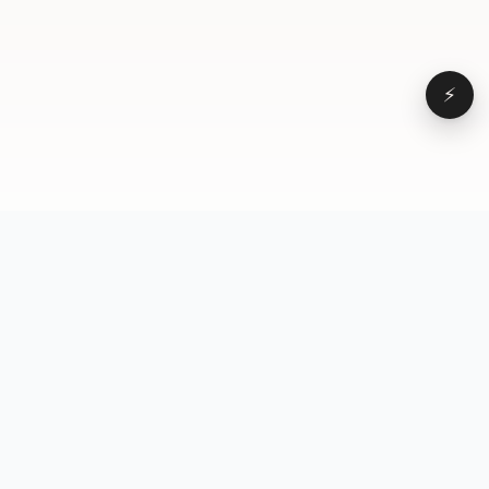
⚡
Browse
VD
VideoDatabase
All videos
A hand-curated reference
Topics
library of short-form video
Formats
that actually performs.