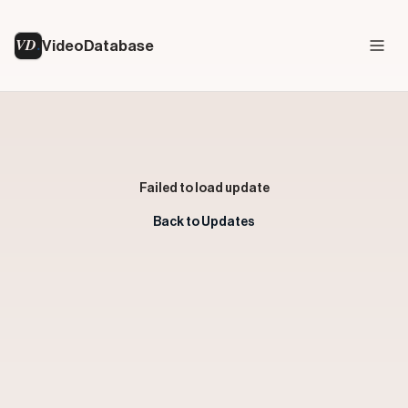
VD
VideoDatabase
Failed to load update
Back to Updates