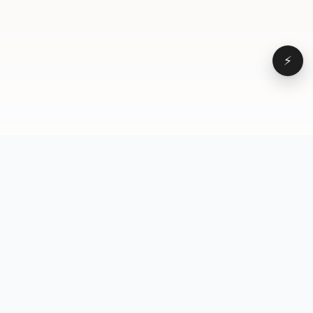
⚡
Browse
VD
VideoDatabase
All videos
A hand-curated reference
Topics
library of short-form video
Formats
that actually performs.