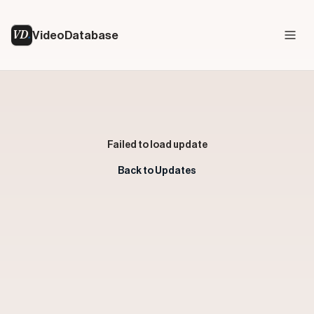
VD
VideoDatabase
Failed to load update
Back to Updates