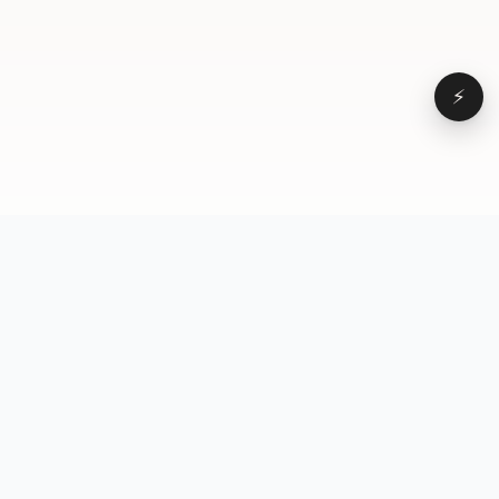
⚡
Browse
VD
VideoDatabase
All videos
A hand-curated reference
Topics
library of short-form video
Formats
that actually performs.