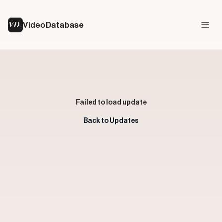
VD
VideoDatabase
Failed to load update
Back to Updates