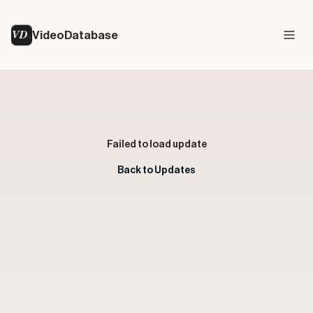
VD
VideoDatabase
Failed to load update
Back to Updates