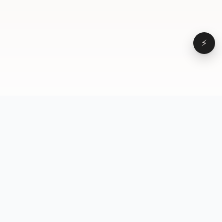
⚡
Browse
VD
VideoDatabase
All videos
A hand-curated reference
Topics
library of short-form video
Formats
that actually performs.