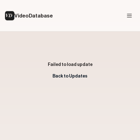
VD
VideoDatabase
Failed to load update
Back to Updates