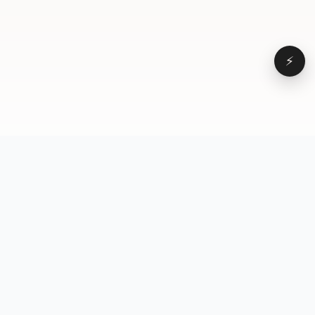
⚡
Browse
VD
VideoDatabase
All videos
A hand-curated reference
Topics
library of short-form video
Formats
that actually performs.