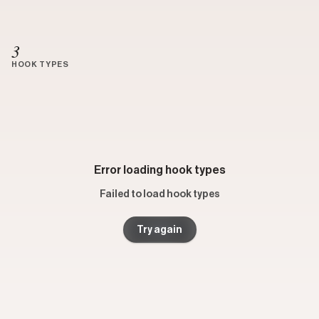
3
HOOK TYPES
Error loading hook types
Failed to load hook types
Try again