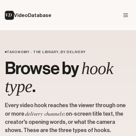
VD
VideoDatabase
TAXONOMY - THE LIBRARY, BY DELIVERY
hook
Browse by
type
.
Every video hook reaches the viewer through one
delivery channels
or more
: on-screen title text, the
creator's opening words, or what the camera
shows. These are the three types of hooks.