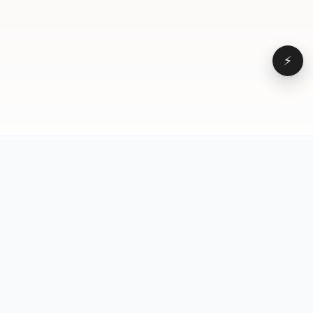
⚡
Browse
VD
VideoDatabase
All videos
A hand-curated reference
Topics
library of short-form video
Formats
that actually performs.