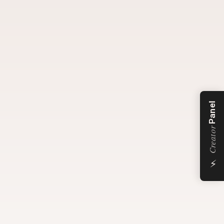
Panel
Creator
⚡