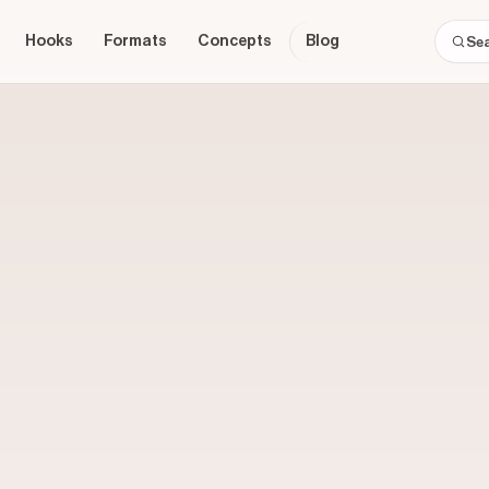
Hooks
Formats
Concepts
Blog