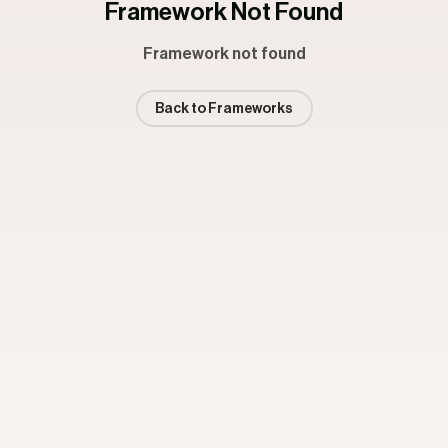
Framework Not Found
Framework not found
Back to Frameworks