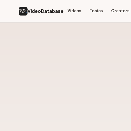
VD
VideoDatabase
Videos
Topics
Creators