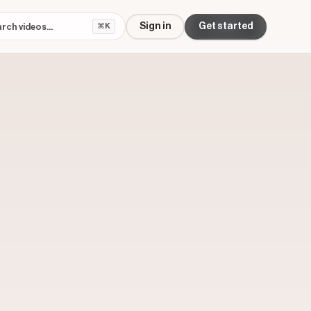
Sign in
Get started
⌘K