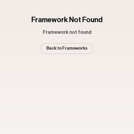
Framework Not Found
Framework not found
Back to Frameworks