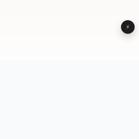
⚡
Browse
VD
VideoDatabase
All videos
A hand-curated reference
Topics
library of short-form video
Formats
that actually performs.