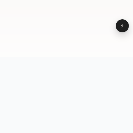
⚡
Browse
VD
VideoDatabase
All videos
A hand-curated reference
Topics
library of short-form video
Formats
that actually performs.