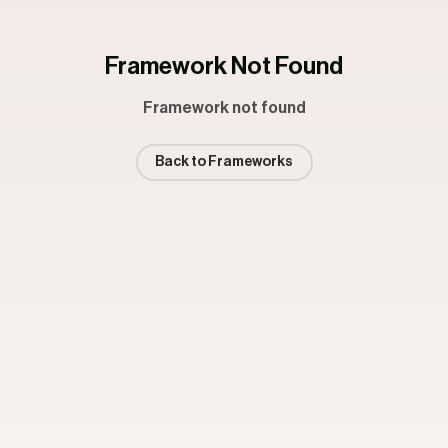
Framework Not Found
Framework not found
Back to Frameworks