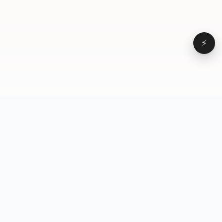
⚡
Browse
VD
VideoDatabase
All videos
A hand-curated reference
Topics
library of short-form video
Formats
that actually performs.