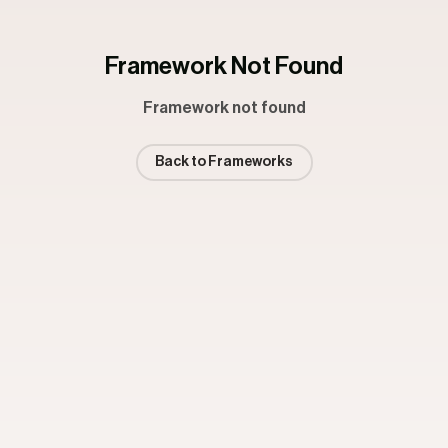
Framework Not Found
Framework not found
Back to Frameworks