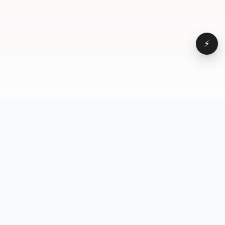
⚡
Browse
VD
VideoDatabase
All videos
A hand-curated reference
Topics
library of short-form video
Formats
that actually performs.