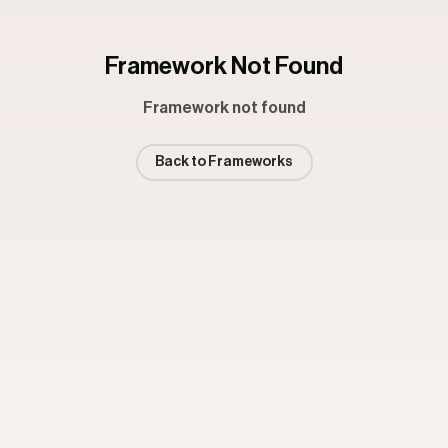
Framework Not Found
Framework not found
Back to Frameworks