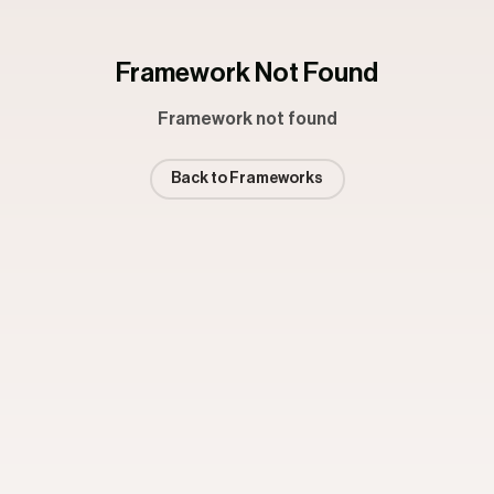
Framework Not Found
Framework not found
Back to Frameworks