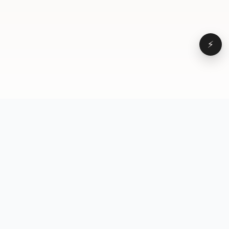
⚡
Browse
VD
VideoDatabase
All videos
A hand-curated reference
Topics
library of short-form video
Formats
that actually performs.