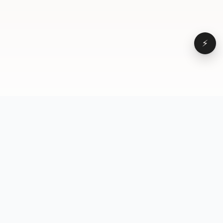
⚡
Browse
VD
VideoDatabase
All videos
A hand-curated reference
Topics
library of short-form video
Formats
that actually performs.