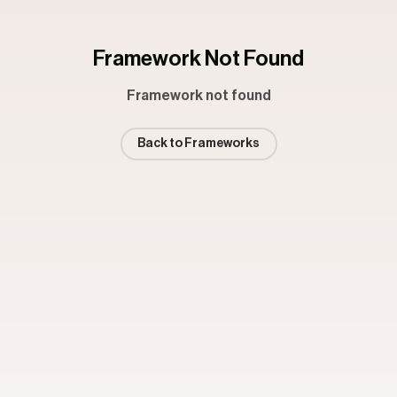
Framework Not Found
Framework not found
Back to Frameworks