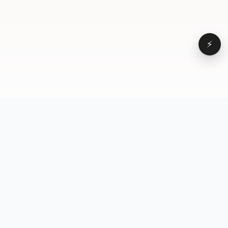
⚡
Browse
VD
VideoDatabase
All videos
A hand-curated reference
Topics
library of short-form video
Formats
that actually performs.