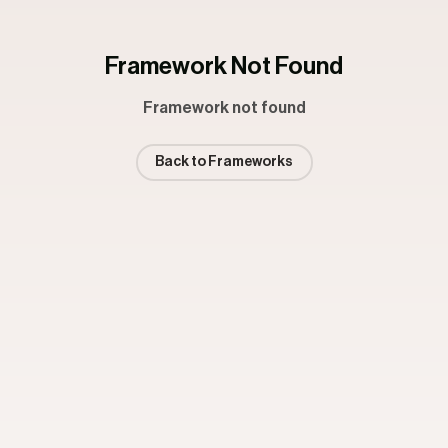
Framework Not Found
Framework not found
Back to Frameworks