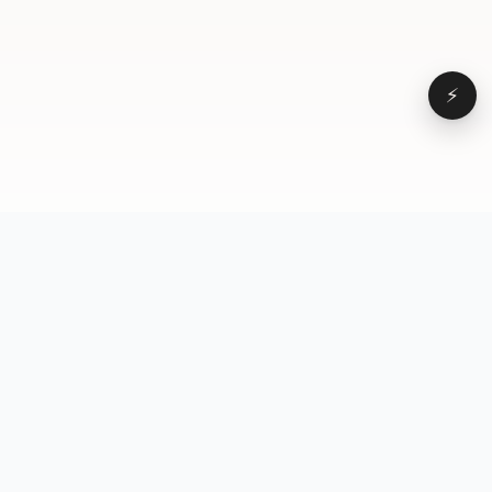
⚡
Browse
VD
VideoDatabase
All videos
A hand-curated reference
Topics
library of short-form video
Formats
that actually performs.