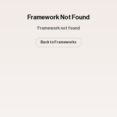
Framework Not Found
Framework not found
Back to Frameworks