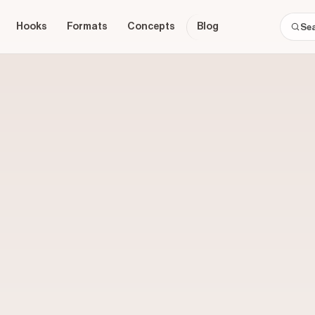
Hooks
Formats
Concepts
Blog