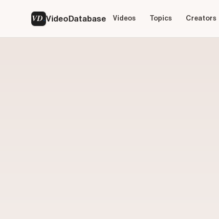
VD
VideoDatabase
Videos
Topics
Creators