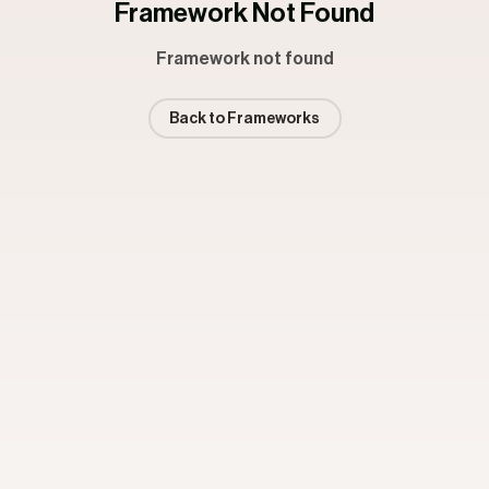
Framework Not Found
Framework not found
Back to Frameworks