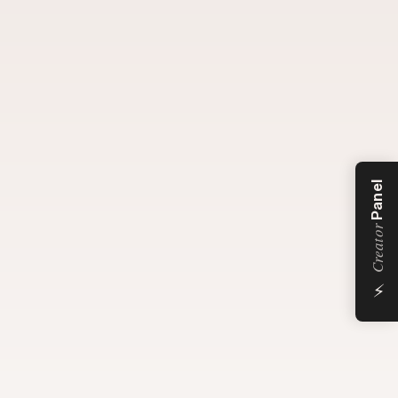
Panel
Creator
⚡