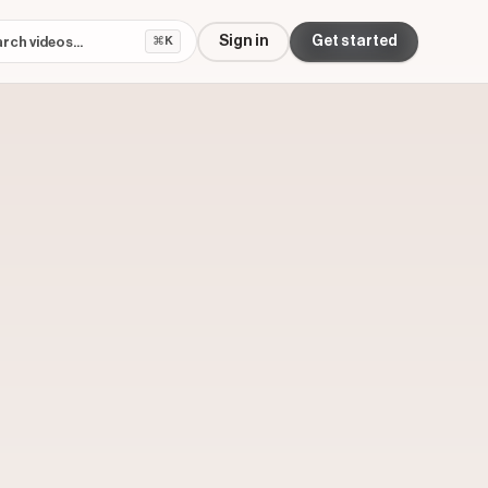
Sign in
Get started
⌘K