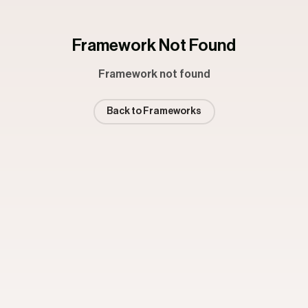
Framework Not Found
Framework not found
Back to Frameworks