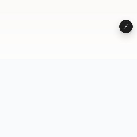
⚡
Browse
VD
VideoDatabase
All videos
A hand-curated reference
Topics
library of short-form video
Formats
that actually performs.