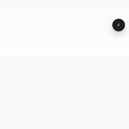
⚡
Browse
VD
VideoDatabase
All videos
A hand-curated reference
Topics
library of short-form video
Formats
that actually performs.