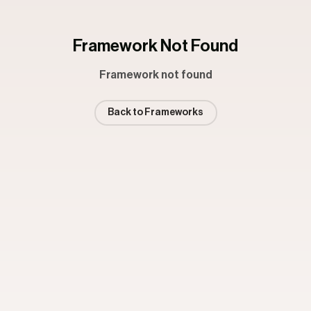
Framework Not Found
Framework not found
Back to Frameworks