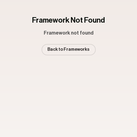
Framework Not Found
Framework not found
Back to Frameworks