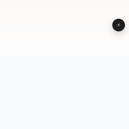
⚡
Browse
VD
VideoDatabase
All videos
A hand-curated reference
Topics
library of short-form video
Formats
that actually performs.