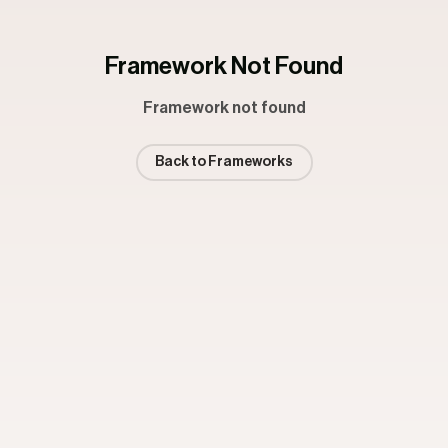
Framework Not Found
Framework not found
Back to Frameworks