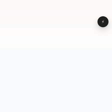
⚡
Browse
VD
VideoDatabase
All videos
A hand-curated reference
Topics
library of short-form video
Formats
that actually performs.