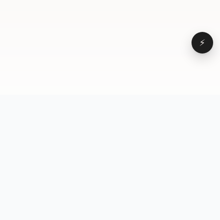
⚡
Browse
VD
VideoDatabase
All videos
A hand-curated reference
Topics
library of short-form video
Formats
that actually performs.