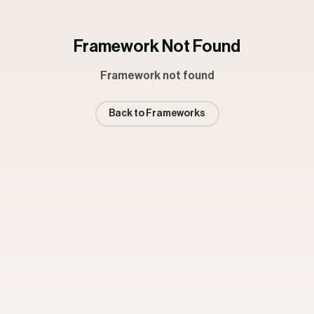
Framework Not Found
Framework not found
Back to Frameworks