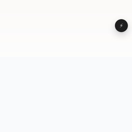
⚡
Browse
VD
VideoDatabase
All videos
A hand-curated reference
Topics
library of short-form video
Formats
that actually performs.