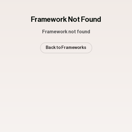
Framework Not Found
Framework not found
Back to Frameworks