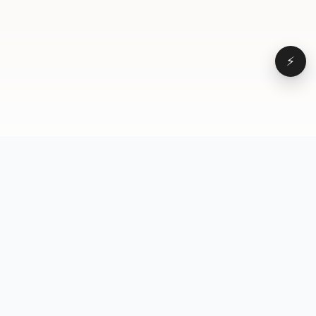
⚡
Browse
VD
VideoDatabase
All videos
A hand-curated reference
Topics
library of short-form video
Formats
that actually performs.