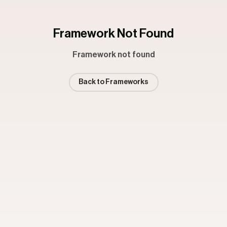
Framework Not Found
Framework not found
Back to Frameworks