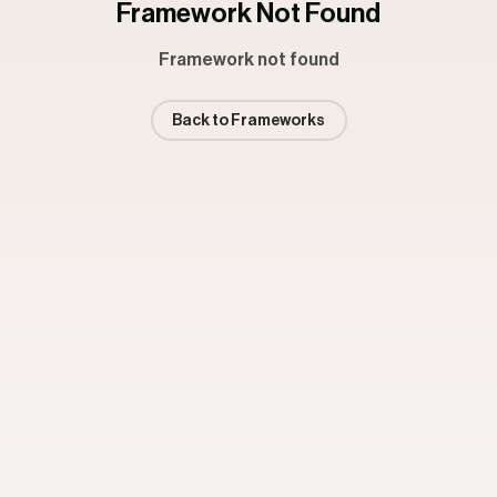
Framework Not Found
Framework not found
Back to Frameworks