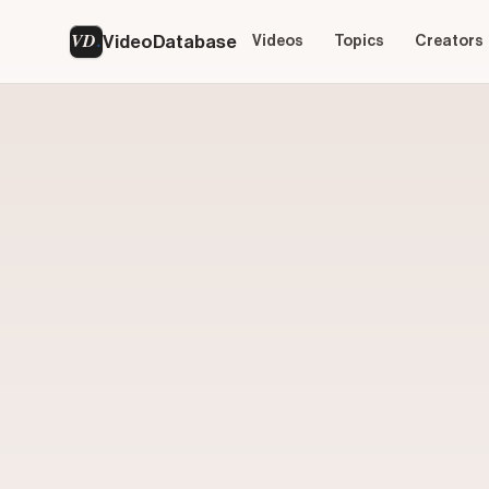
VD
VideoDatabase
Videos
Topics
Creators