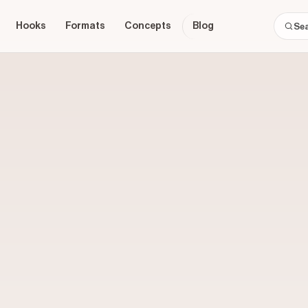
Hooks
Formats
Concepts
Blog