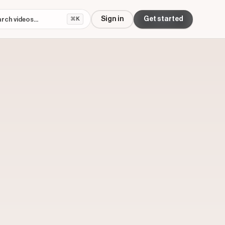
Sign in
Get started
⌘K