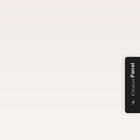
Panel
Creator
⚡