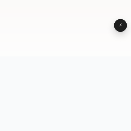
⚡
Browse
VD
VideoDatabase
All videos
A hand-curated reference
Topics
library of short-form video
Formats
that actually performs.