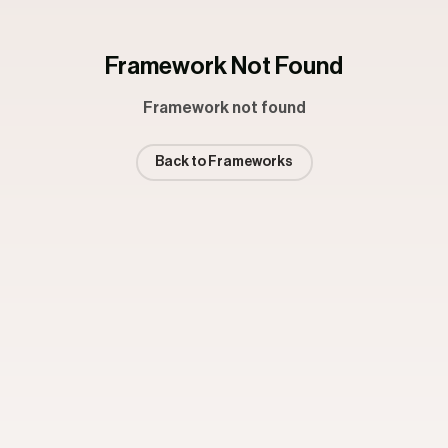
Framework Not Found
Framework not found
Back to Frameworks