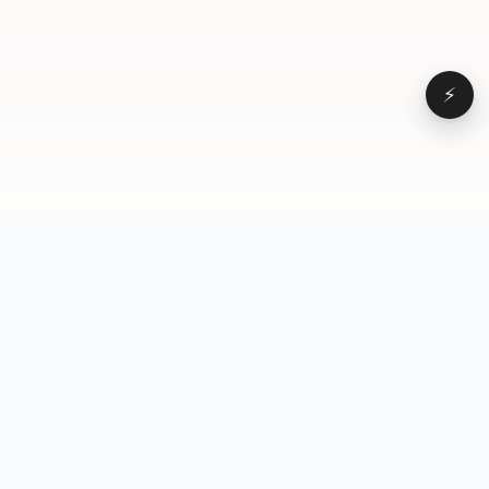
⚡
Browse
VD
VideoDatabase
All videos
A hand-curated reference
Topics
library of short-form video
Formats
that actually performs.