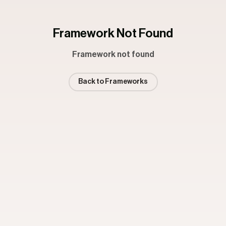
Framework Not Found
Framework not found
Back to Frameworks