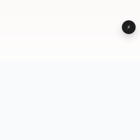
⚡
Browse
VD
VideoDatabase
All videos
A hand-curated reference
Topics
library of short-form video
Formats
that actually performs.