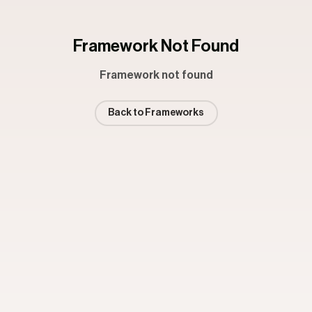
Framework Not Found
Framework not found
Back to Frameworks