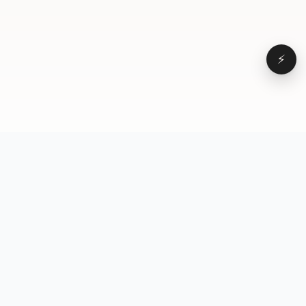
⚡
Browse
VD
VideoDatabase
All videos
A hand-curated reference
Topics
library of short-form video
Formats
that actually performs.