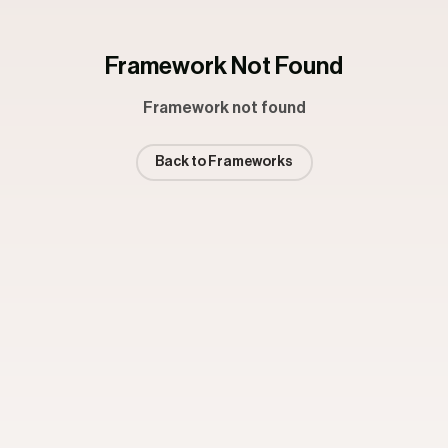
Framework Not Found
Framework not found
Back to Frameworks