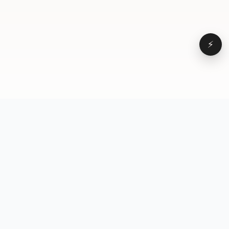
⚡
Browse
VD
VideoDatabase
All videos
A hand-curated reference
Topics
library of short-form video
Formats
that actually performs.