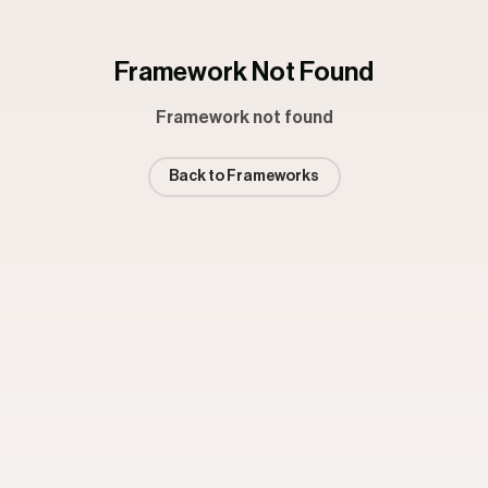
Framework Not Found
Framework not found
Back to Frameworks