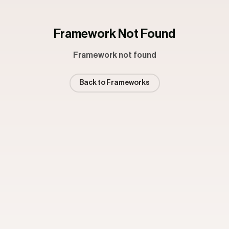
Framework Not Found
Framework not found
Back to Frameworks