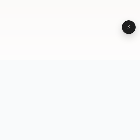
⚡
Browse
VD
VideoDatabase
All videos
A hand-curated reference
Topics
library of short-form video
Formats
that actually performs.