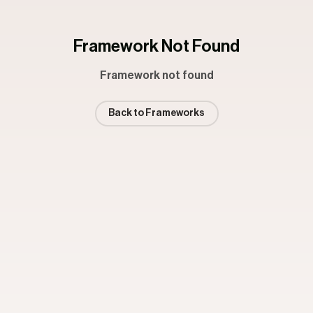
Framework Not Found
Framework not found
Back to Frameworks