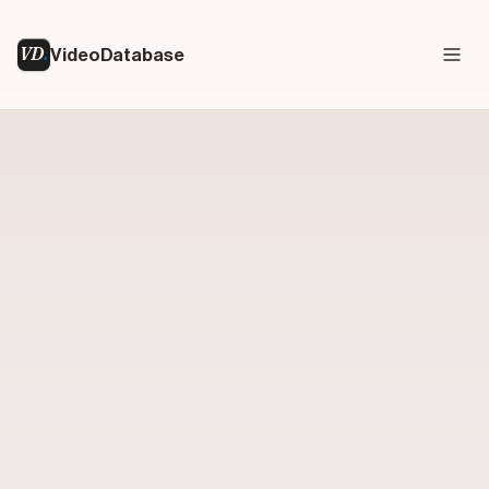
VD
VideoDatabase