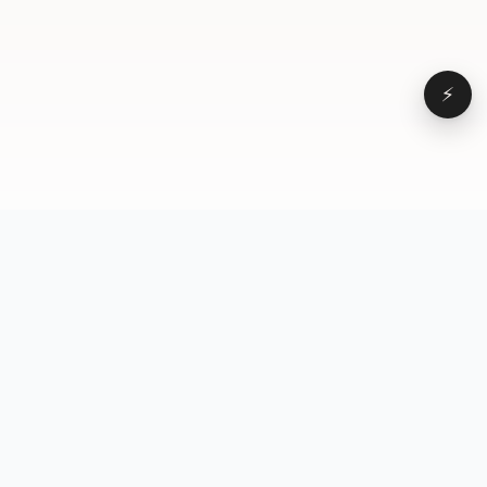
⚡
Browse
VD
VideoDatabase
All videos
A hand-curated reference
Topics
library of short-form video
Formats
that actually performs.